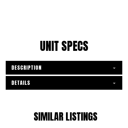
UNIT SPECS
DESCRIPTION
DETAILS
SIMILAR LISTINGS