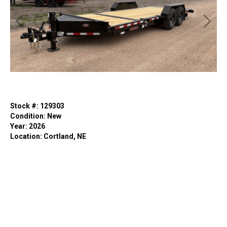
Previous
Next
Stock #: 129303
Condition: New
Year: 2026
Location: Cortland, NE