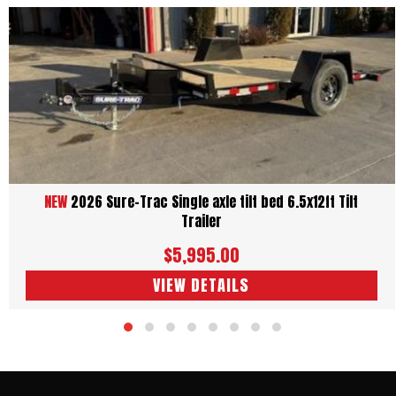
NEW
2026 Sure-Trac Single axle tilt bed 6.5x12ft Tilt
Trailer
$5,995.00
VIEW DETAILS