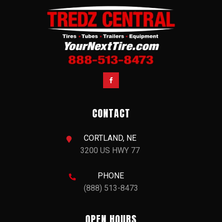

CONTACT
CORTLAND, NE

3200 US HWY 77
PHONE

(888) 513-8473
OPEN HOURS