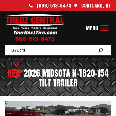
(888) 513-8473
CORTLAND, NE


BACK
NEW
2026 MIDSOTA N-TB20-154
TILT TRAILER