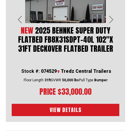
Previous
Next
NEW
2025 BEHNKE SUPER DUTY
FLATBED FB8X31SDPT-40L 102"X
31FT DECKOVER FLATBED TRAILER
Stock #:
074529
Tredz Central Trailers
Floor Length
31ft
GVWR
50,000 lbs
Pull Type
Bumper
PRICE
$33,000.00
VIEW DETAILS