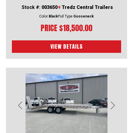
Stock #:
003650
Tredz Central Trailers
Color
Black
Pull Type
Gooseneck
PRICE
$18,500.00
VIEW DETAILS
Previous
Next