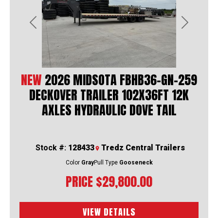
Previous
Next
NEW
2026 MIDSOTA FBHB36-GN-259
DECKOVER TRAILER 102X36FT 12K
AXLES HYDRAULIC DOVE TAIL
Stock #:
128433
Tredz Central Trailers
Color
Gray
Pull Type
Gooseneck
PRICE
$29,800.00
VIEW DETAILS