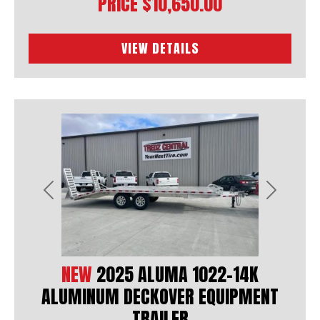
PRICE
$10,650.00
VIEW DETAILS
Previous
Next
NEW
2025 ALUMA 1022-14K
ALUMINUM DECKOVER EQUIPMENT
TRAILER