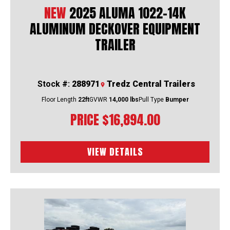
NEW
2025 ALUMA 1022-14K
ALUMINUM DECKOVER EQUIPMENT
TRAILER
Stock #:
288971
Tredz Central Trailers
Floor Length
22ft
GVWR
14,000 lbs
Pull Type
Bumper
PRICE
$16,894.00
VIEW DETAILS