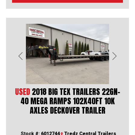
Previous
Next
USED
2018 BIG TEX TRAILERS 22GN-
40 MEGA RAMPS 102X40FT 10K
AXLES DECKOVER TRAILER
Stock #:
6012744
Tredz Central Trailers