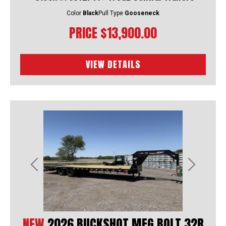
Color
Black
Pull Type
Gooseneck
PRICE
$13,900.00
VIEW DETAILS
Previous
Next
NEW
2026 BUCKSHOT MFG BOLT 32R