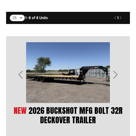
1
1-8 of 8 Units
Previous
Next
NEW
2026 BUCKSHOT MFG BOLT 32R
DECKOVER TRAILER