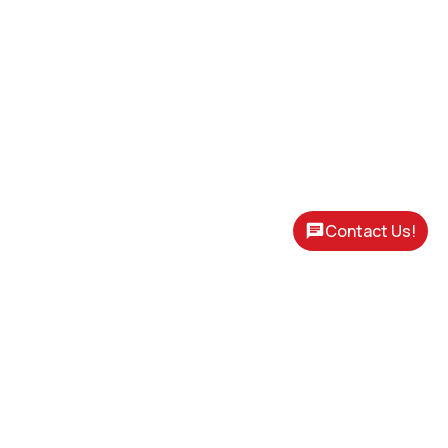
Contact Us!