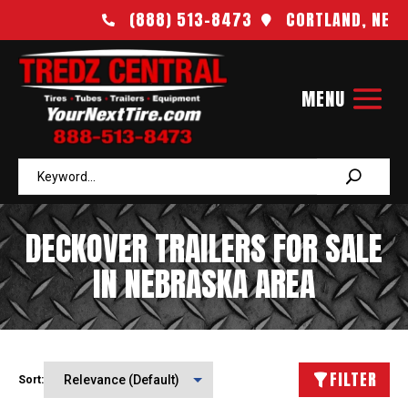
(888) 513-8473
CORTLAND, NE


DECKOVER TRAILERS FOR SALE
IN NEBRASKA AREA
FILTER
Sort: