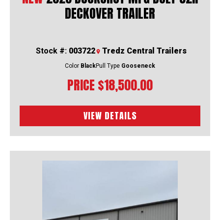
DECKOVER TRAILER
Stock #:
003722
Tredz Central Trailers
Color
Black
Pull Type
Gooseneck
PRICE
$18,500.00
VIEW DETAILS