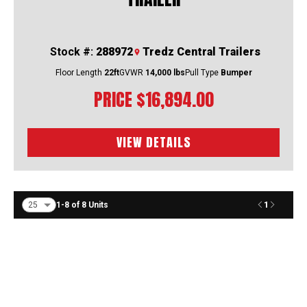
Stock #:
288972
Tredz Central Trailers
Floor Length
22ft
GVWR
14,000 lbs
Pull Type
Bumper
PRICE
$16,894.00
VIEW DETAILS
1
1-8 of 8 Units