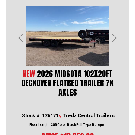
Previous
Next
NEW
2026 MIDSOTA 102X20FT
DECKOVER FLATBED TRAILER 7K
AXLES
Stock #:
126171
Tredz Central Trailers
Floor Length
20ft
Color
Black
Pull Type
Bumper