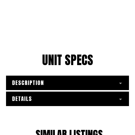
UNIT SPECS
DESCRIPTION
DETAILS
SIMILAR LISTINGS