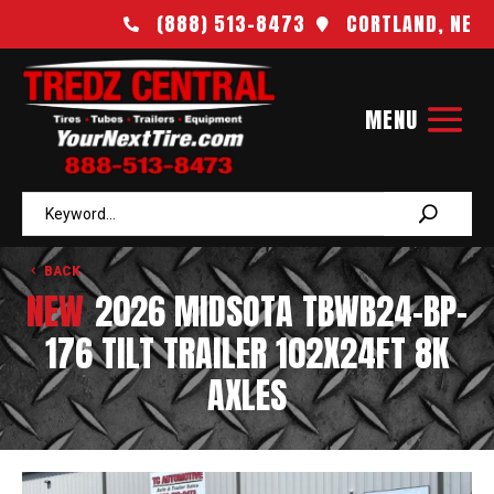
(888) 513-8473
CORTLAND, NE


BACK
NEW
2026 MIDSOTA TBWB24-BP-
176 TILT TRAILER 102X24FT 8K
AXLES