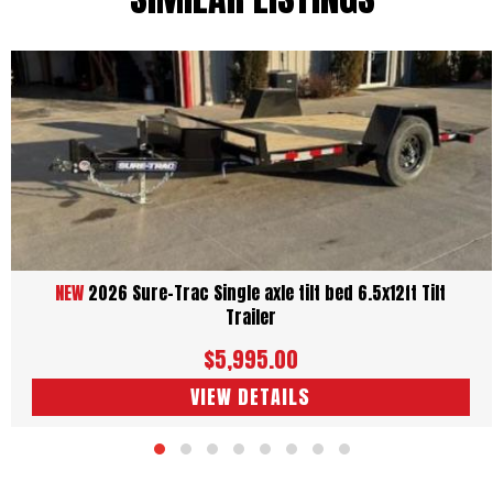
NEW
2026 Sure-Trac Single axle tilt bed 6.5x12ft Tilt
Trailer
$5,995.00
VIEW DETAILS