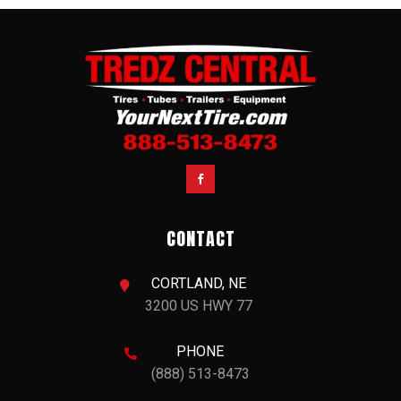

CONTACT
CORTLAND, NE

3200 US HWY 77
PHONE

(888) 513-8473