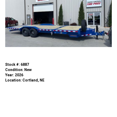
Previous
Next
Stock #: 6887
Condition: New
Year: 2026
Location: Cortland, NE