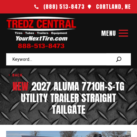
(888) 513-8473
CORTLAND, NE


BACK
NEW
2027 ALUMA 7710H-S-TG
UTILITY TRAILER STRAIGHT
TAILGATE