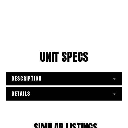
UNIT SPECS
DESCRIPTION
DETAILS
SIMILAR LISTINGS