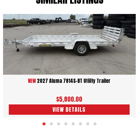
NEW
2027 Aluma 7814S-BT Utility Trailer
$5,800.00
VIEW DETAILS