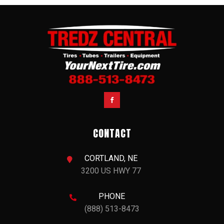

CONTACT
CORTLAND, NE

3200 US HWY 77
PHONE

(888) 513-8473