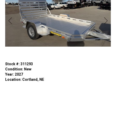
Previous
Next
Stock #: 311293
Condition: New
Year: 2027
Location: Cortland, NE