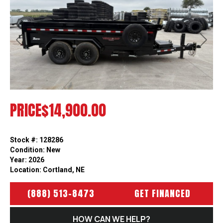
Previous
Next
PRICE
$14,900.00
Stock #: 128286
Condition: New
Year: 2026
Location: Cortland, NE
(888) 513-8473
GET FINANCED
HOW CAN WE HELP?