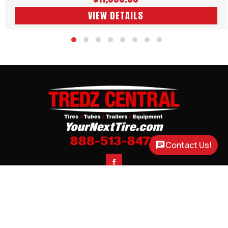
VIEW DETAILS
Contact Us!

CONTACT
CORTLAND, NE
