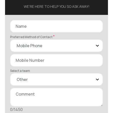
WE’RE HERE TO HELP YOU SO ASK AWAY!
*
Preferred Method of Contact
Select a team
0/1450