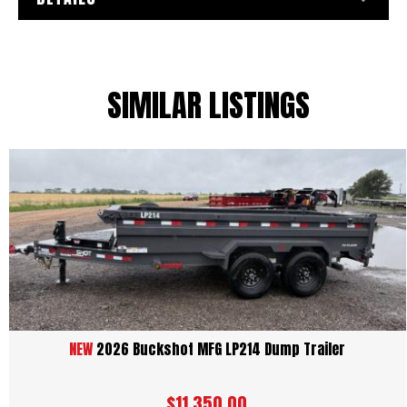
SIMILAR LISTINGS
NEW
2026 Buckshot MFG LP214 Dump Trailer
$11,350.00