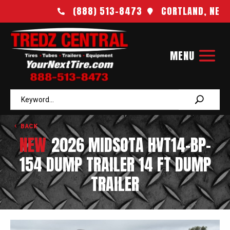
(888) 513-8473
CORTLAND, NE


BACK
NEW
2026 MIDSOTA HVT14-BP-
154 DUMP TRAILER 14 FT DUMP
TRAILER