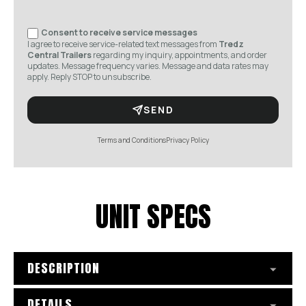
Consent to receive service messages
I agree to receive service-related text messages from
Tredz
Central Trailers
regarding my inquiry, appointments, and order
updates. Message frequency varies. Message and data rates may
apply. Reply STOP to unsubscribe.
SEND
Terms and Conditions
Privacy Policy
UNIT SPECS
DESCRIPTION
DETAILS