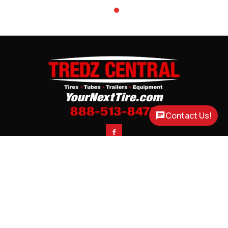
Contact Us!

CONTACT
CORTLAND, NE

3200 US HWY 77