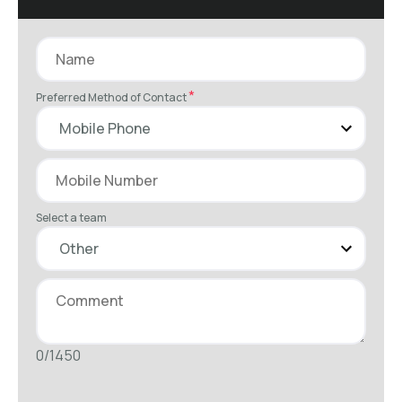
*
Preferred Method of Contact
Select a team
0/1450