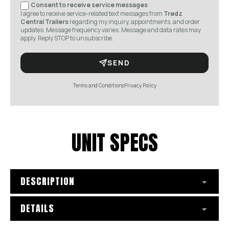
Consent to receive service messages
I agree to receive service-related text messages from
Tredz
Central Trailers
regarding my inquiry, appointments, and order
updates. Message frequency varies. Message and data rates may
apply. Reply STOP to unsubscribe.
SEND
Terms and Conditions
Privacy Policy
UNIT SPECS
DESCRIPTION
DETAILS