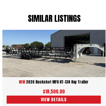
SIMILAR LISTINGS
NEW
2026 Buckshot MFG HT-138 Hay Trailer
$18,500.00
VIEW DETAILS