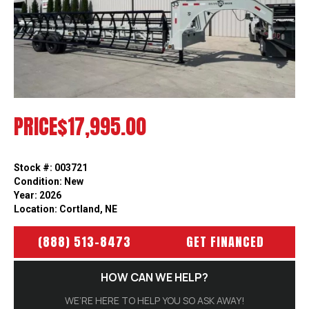
Previous
Next
PRICE
$17,995.00
Stock #: 003721
Condition: New
Year: 2026
Location: Cortland, NE
(888) 513-8473
GET FINANCED
HOW CAN WE HELP?
WE’RE HERE TO HELP YOU SO ASK AWAY!