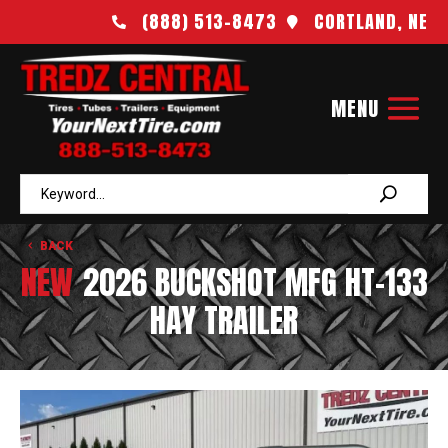
(888) 513-8473
CORTLAND, NE


BACK
NEW
2026 BUCKSHOT MFG HT-133
HAY TRAILER