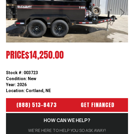
Previous
Next
PRICE
$14,250.00
Stock #: 003723
Condition: New
Year: 2026
Location: Cortland, NE
(888) 513-8473
GET FINANCED
HOW CAN WE HELP?
WE’RE HERE TO HELP YOU SO ASK AWAY!