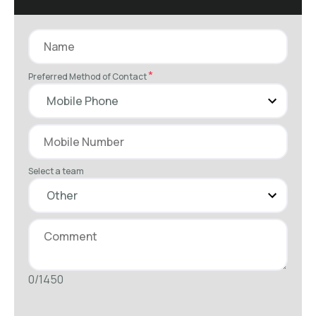
*
Preferred Method of Contact
Select a team
0/1450