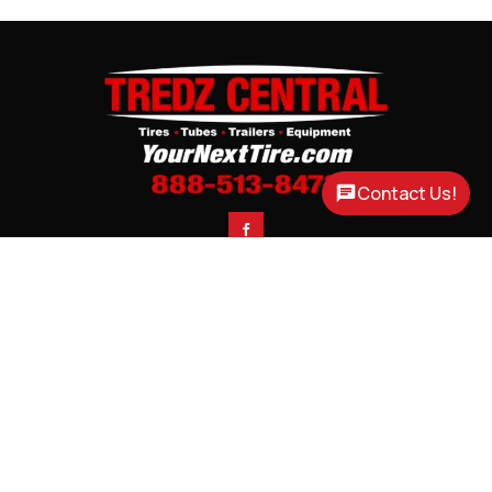
Contact Us!

CONTACT
CORTLAND, NE

3200 US HWY 77
PHONE

(888) 513-8473