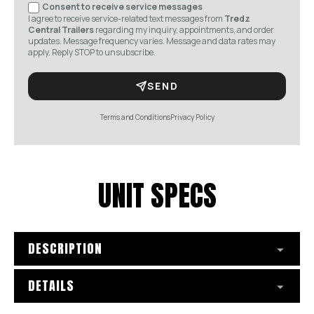
Consent to receive service messages
I agree to receive service-related text messages from
Tredz
Central Trailers
regarding my inquiry, appointments, and order
updates. Message frequency varies. Message and data rates may
apply. Reply STOP to unsubscribe.
SEND
Terms and Conditions
Privacy Policy
UNIT SPECS
DESCRIPTION
DETAILS