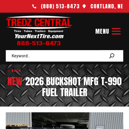
(888) 513-8473
CORTLAND, NE


BACK
NEW
2026 BUCKSHOT MFG T-990
FUEL TRAILER