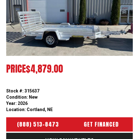
Previous
Next
PRICE
$4,879.00
Stock #: 315637
Condition: New
Year: 2026
Location: Cortland, NE
(888) 513-8473
GET FINANCED