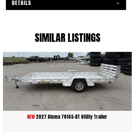
DETAILS
SIMILAR LISTINGS
NEW
2027 Aluma 7814S-BT Utility Trailer