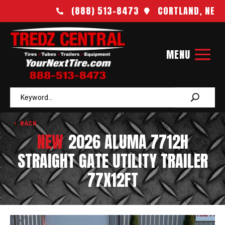
(888) 513-8473
CORTLAND, NE


BACK
NEW
2026 ALUMA 7712H
STRAIGHT GATE UTILITY TRAILER
77X12FT