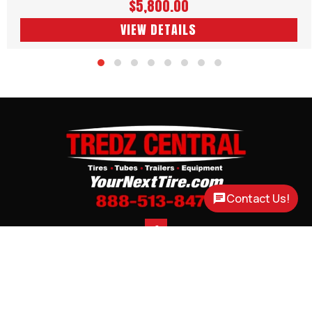
$5,800.00
VIEW DETAILS
Contact Us!

CONTACT
CORTLAND, NE