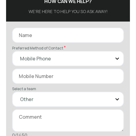
HOW CAN WE HELP?
WE’RE HERE TO HELP YOU SO ASK AWAY!
*
Preferred Method of Contact
Select a team
0/1450