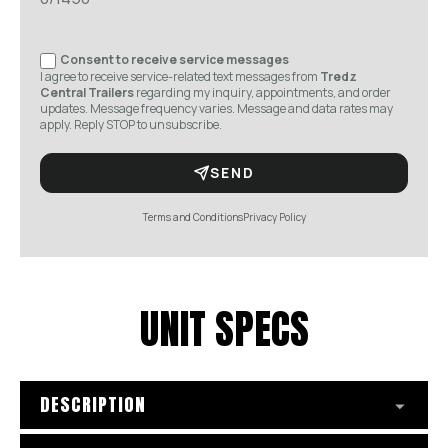
Consent to receive service messages
I agree to receive service-related text messages from
Tredz
Central Trailers
regarding my inquiry, appointments, and order
updates. Message frequency varies. Message and data rates may
apply. Reply STOP to unsubscribe.
SEND
Terms and Conditions
Privacy Policy
UNIT SPECS
DESCRIPTION