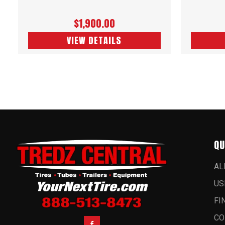
$1,900.00
VIEW DETAILS
QU
AL
US
FI
CO
