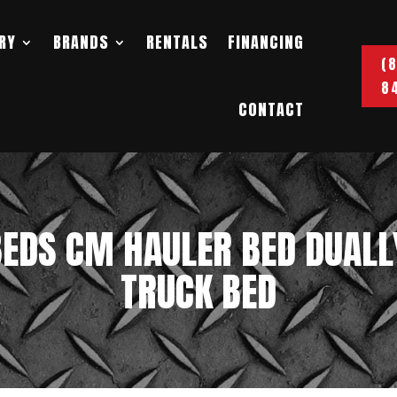
RY
BRANDS
RENTALS
FINANCING
(
8
CONTACT
EDS CM HAULER BED DUALL
TRUCK BED