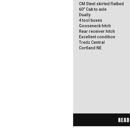
CM Steel skirted flatbed
60” Cab to axle
Dually
4 tool boxes
Gooseneck hitch
Rear receiver hitch
Excellent condition
Tredz Central
Cortland NE
READ