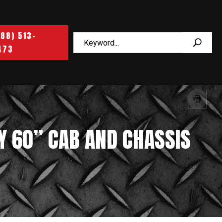
888) 513-
473
Y 60” CAB AND CHASSIS