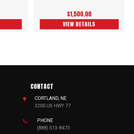
$1,500.00
VIEW DETAILS
CONTACT
CORTLAND, NE

3200 US HWY 77
PHONE

(888) 513-8473