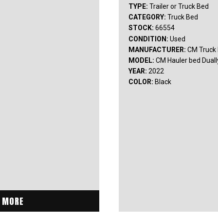
TYPE:
Trailer or Truck Bed
CATEGORY:
Truck Bed
STOCK:
66554
CONDITION:
Used
MANUFACTURER:
CM Truck
MODEL:
CM Hauler bed Duall
YEAR:
2022
COLOR:
Black
 MORE