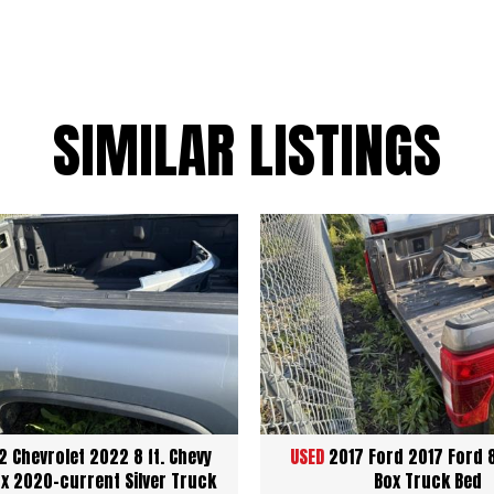
SIMILAR LISTINGS
 Chevrolet 2022 8 ft. Chevy
USED
2017 Ford 2017 Ford 
x 2020-current Silver Truck
Box Truck Bed