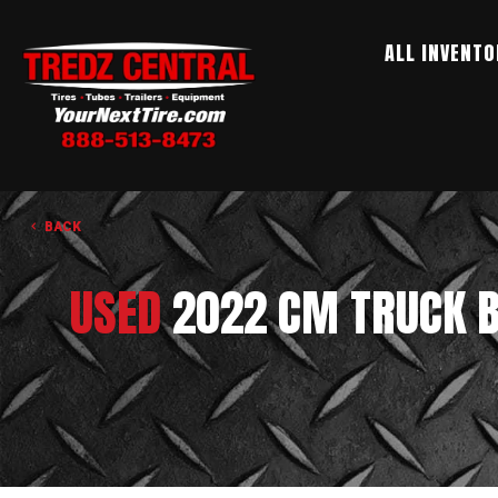
ALL INVENTO
BACK
USED
2022 CM TRUCK B