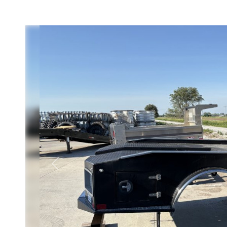
Previous