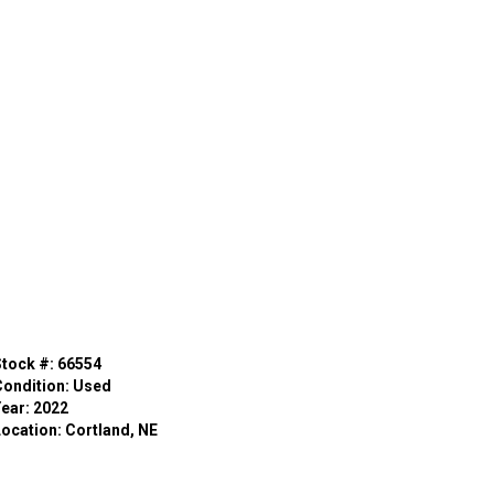
Stock #: 66554
Condition: Used
Year: 2022
Location: Cortland, NE