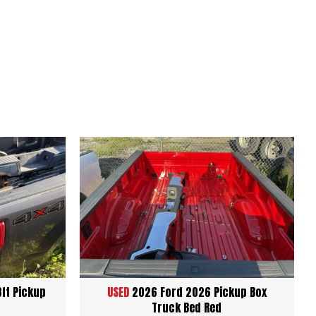
8ft Pickup
USED
2026 Ford 2026 Pickup Box
Truck Bed Red