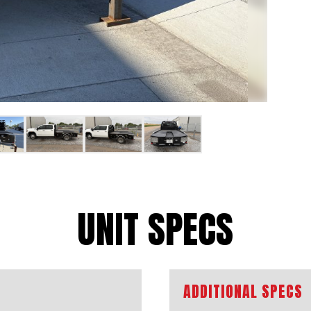
UNIT SPECS