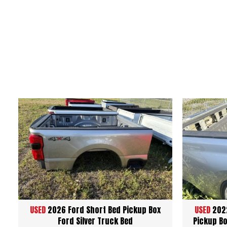
USED
2026 Ford Short Bed Pickup Box
USED
2022
Ford Silver Truck Bed
Pickup Bo