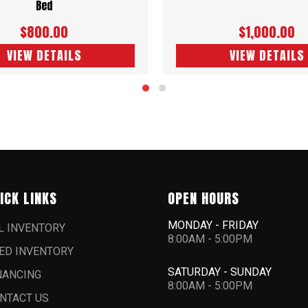
Bed
$800.00
$1,000.00
VIEW DETAILS
VIEW DETAILS
ICK LINKS
OPEN HOURS
MONDAY - FRIDAY
L INVENTORY
8:00AM - 5:00PM
ED INVENTORY
SATURDAY - SUNDAY
NANCING
8:00AM - 5:00PM
NTACT US