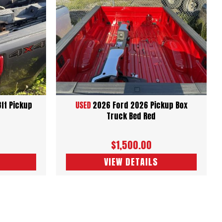
8ft Pickup
USED
2026 Ford 2026 Pickup Box
Truck Bed Red
$1,500.00
VIEW DETAILS