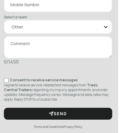
Select a team
0/1450
Consent to receive service messages
I agree to receive service-related text messages from
Tredz
Central Trailers
regarding my inquiry, appointments, and order
updates. Message frequency varies. Message and data rates may
apply. Reply STOP to unsubscribe.
SEND
Terms and Conditions
Privacy Policy