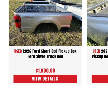
USED
2026 Ford Short Bed Pickup Box
USED
2022
Ford Silver Truck Bed
Pickup Bo
$1,900.00
VIEW DETAILS