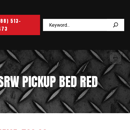
888) 513-
473
 SRW PICKUP BED RED