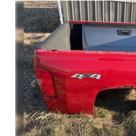
Previous