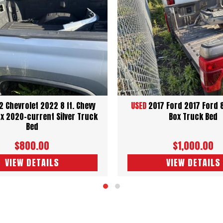
 Chevrolet 2022 8 ft. Chevy
USED
2017 Ford 2017 Ford 
x 2020-current Silver Truck
Box Truck Bed
Bed
$800.00
$1,000.00
VIEW DETAILS
VIEW DETAILS