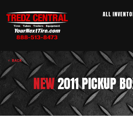
ALL INVENTO
BACK
NEW
2011 PICKUP B