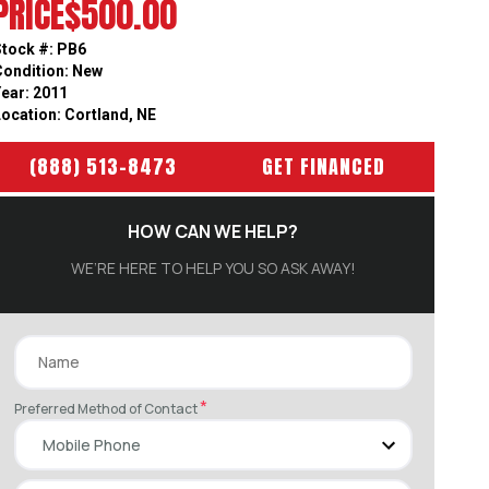
PRICE
$500.00
Stock #: PB6
Condition: New
Year: 2011
Location: Cortland, NE
(888) 513-8473
GET FINANCED
HOW CAN WE HELP?
WE’RE HERE TO HELP YOU SO ASK AWAY!
*
Preferred Method of Contact