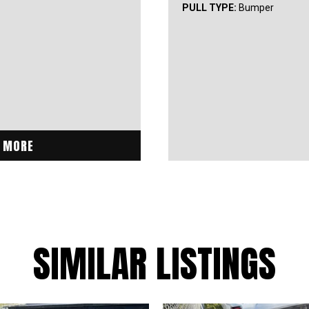
PULL TYPE:
Bumper
 MORE
SIMILAR LISTINGS