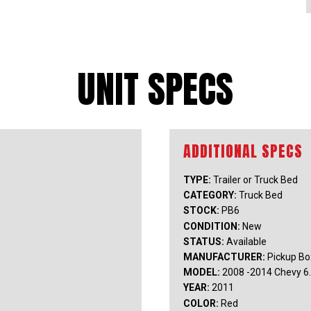
UNIT SPECS
TYPE:
Trailer or Truck Bed
CATEGORY:
Truck Bed
STOCK:
PB6
CONDITION:
New
STATUS:
Available
MANUFACTURER:
Pickup Bo
MODEL:
2008 -2014 Chevy 6
YEAR:
2011
COLOR:
Red