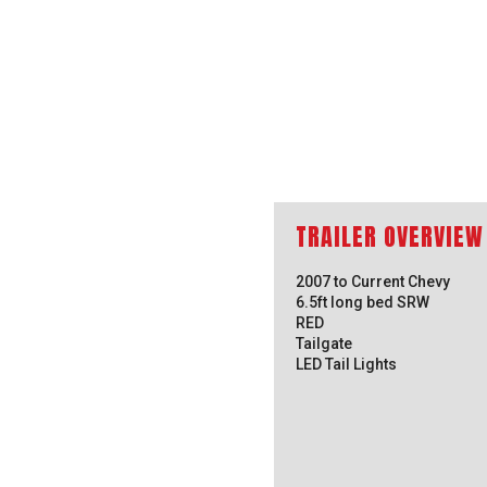
2007 to Current Chevy
6.5ft long bed SRW
RED
Tailgate
LED Tail Lights