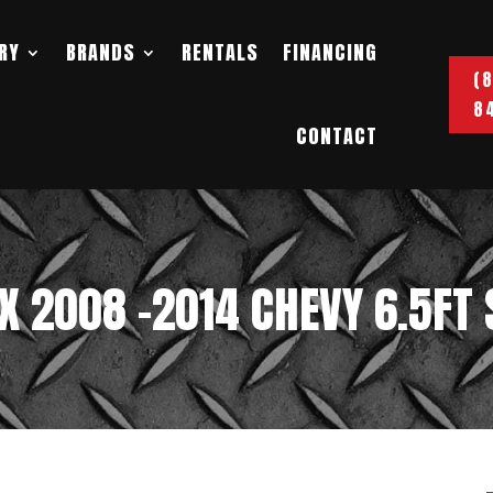
RY
BRANDS
RENTALS
FINANCING
(
8
CONTACT
OX 2008 -2014 CHEVY 6.5FT