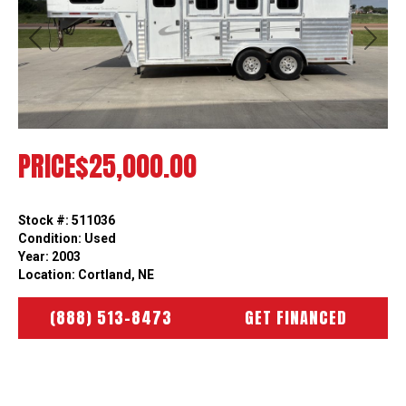
Previous
Next
PRICE
$25,000.00
Stock #: 511036
Condition: Used
Year: 2003
Location: Cortland, NE
(888) 513-8473
GET FINANCED
HOW CAN WE HELP?
WE’RE HERE TO HELP YOU SO ASK AWAY!