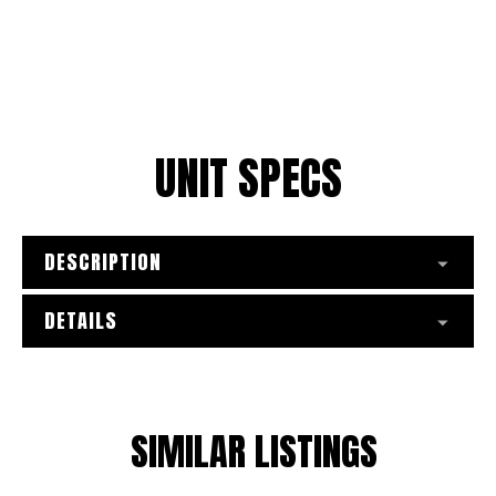
*
Preferred Method of Contact
Select a team
0/1450