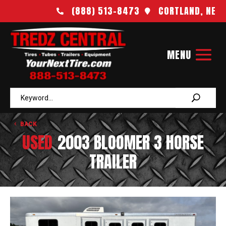
(888) 513-8473
CORTLAND, NE


BACK
USED
2003 BLOOMER 3 HORSE
TRAILER