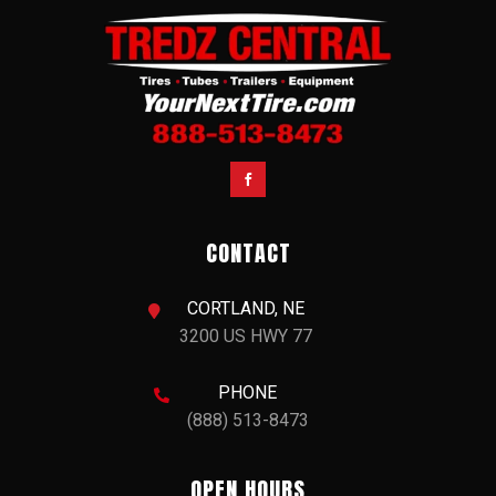
SIMILAR LISTINGS
NEW
2027 Merritt 8x24 Cattle Baron Livestock Trailer
$37,900.00
VIEW DETAILS