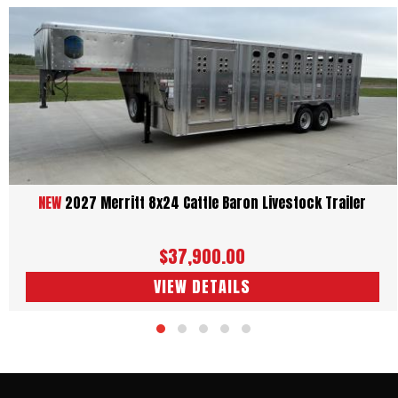
Consent to receive service messages
I agree to receive service-related text messages from
Tredz
Central Trailers
regarding my inquiry, appointments, and order
updates. Message frequency varies. Message and data rates may
apply. Reply STOP to unsubscribe.
SEND
Terms and Conditions
Privacy Policy
UNIT SPECS
DESCRIPTION
DETAILS